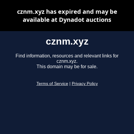
cznm.xyz has expired and may be
available at Dynadot auctions
cznm.xyz
Find information, resources and relevant links for
cznm.xyz.
This domain may be for sale.
Terms of Service
|
Privacy Policy